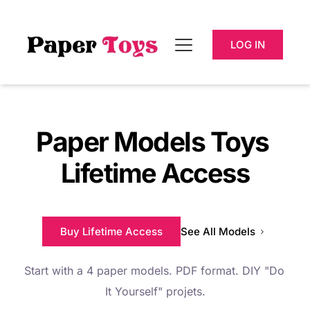
LOG IN
Paper Models Toys 
Lifetime Access
Buy Lifetime Access
See All Models
Start with a 4 paper models. PDF format. DIY "
Do 
It Yourself" 
projets.