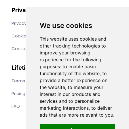
Privacy
Privacy Policy
We use cookies
Cookies
This website uses cookies and
other tracking technologies to
Contact
improve your browsing
experience for the following
purposes:
to enable basic
Lifetime Access
functionality of the website
,
to
provide a better experience on
Terms & Conditions
the website
,
to measure your
Pricing
interest in our products and
services and to personalize
FAQ
marketing interactions
,
to deliver
ads that are more relevant to you
.
©
 2026 PAPERTOYS.EU