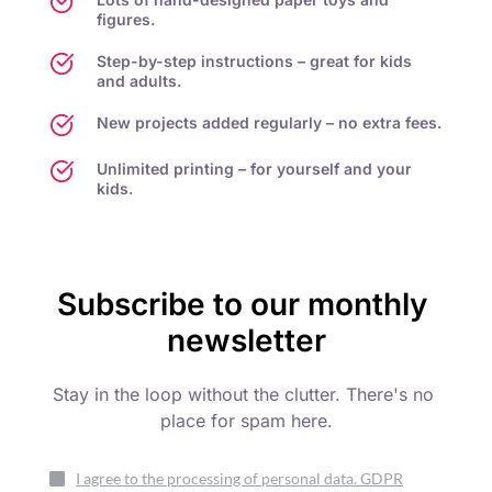
figures.
Step-by-step instructions – great for kids 
and adults.
New projects added regularly – no extra fees.
Unlimited printing – for yourself and your 
kids.
Subscribe to our monthly 
newsletter
Stay in the loop without the clutter. There's no 
place for spam here.
I agree to the processing of personal data. GDPR