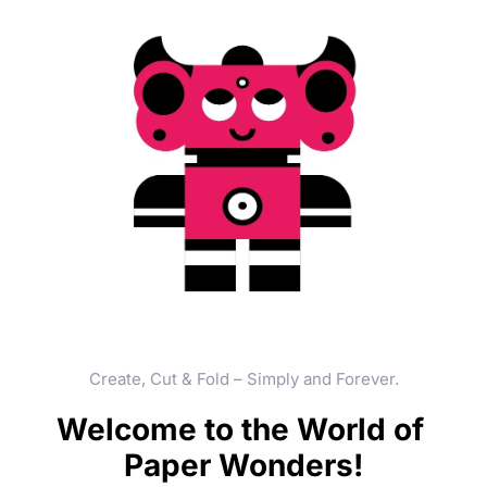
Create, Cut & Fold – Simply and Forever.
Welcome to the World of 
Paper Wonders!