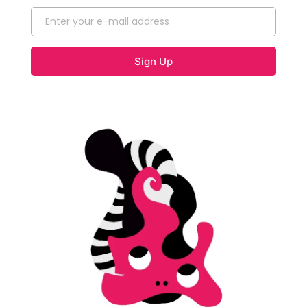
Sign Up