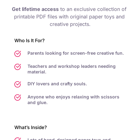
Get lifetime access
 to an exclusive collection of 
printable PDF files with original paper toys and 
creative projects.
Who Is It For?
Parents looking for screen-free creative fun.
Teachers and workshop leaders needing 
material.
DIY lovers and crafty souls.
Anyone who enjoys relaxing with scissors 
and glue.
What’s Inside?
Lots of hand-designed paper toys and 