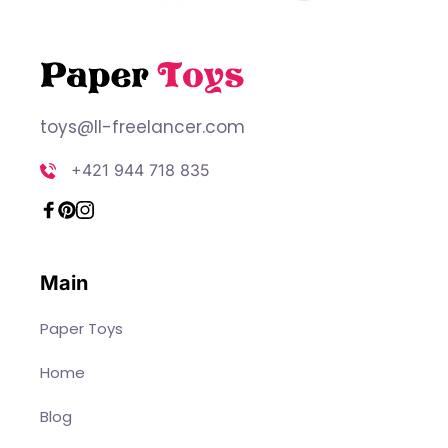
toys@ll-freelancer.com
+421 944 718 835
Main
Paper Toys
Home
Blog